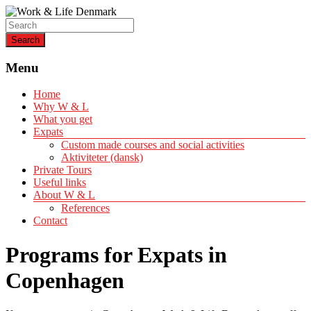
Helping expats create a life of quality
Work & Life Denmark
Menu
Home
Why W & L
What you get
Expats
Custom made courses and social activities
Aktiviteter (dansk)
Private Tours
Useful links
About W & L
References
Contact
Programs for Expats in
Copenhagen