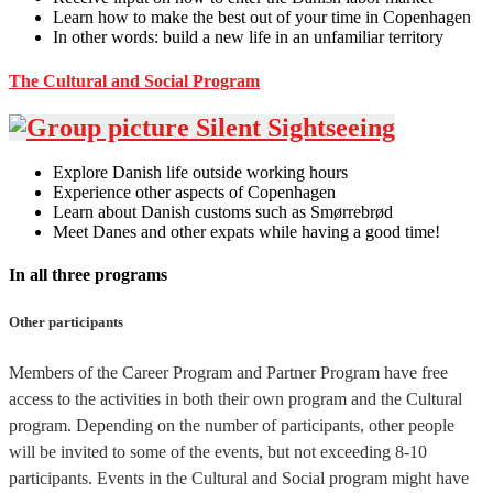
Learn how to make the best out of your time in Copenhagen
In other words: build a new life in an unfamiliar territory
The Cultural and Social Program
Explore Danish life outside working hours
Experience other aspects of Copenhagen
Learn about Danish customs such as Smørrebrød
Meet Danes and other expats while having a good time!
In all three programs
Other participants
Members of the Career Program and Partner Program have free
access to the activities in both their own program and the Cultural
program. Depending on the number of participants, other people
will be invited to some of the events, but not exceeding 8-10
participants. Events in the Cultural and Social program might have