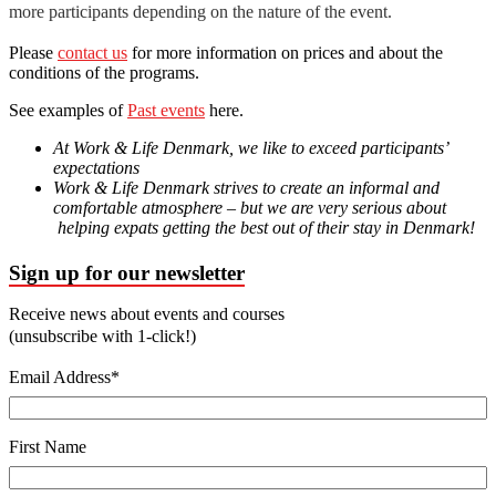
more participants depending on the nature of the event.
Please
contact us
for more information on prices and about the
conditions of the programs.
See examples of
Past events
here.
At Work & Life Denmark, we like to exceed participants’
expectations
Work & Life Denmark strives to create an informal and
comfortable atmosphere – but we are very serious about
helping expats getting the best out of their stay in Denmark!
Sign up for our newsletter
Receive news about events and courses
(unsubscribe with 1-click!)
Email Address
*
First Name