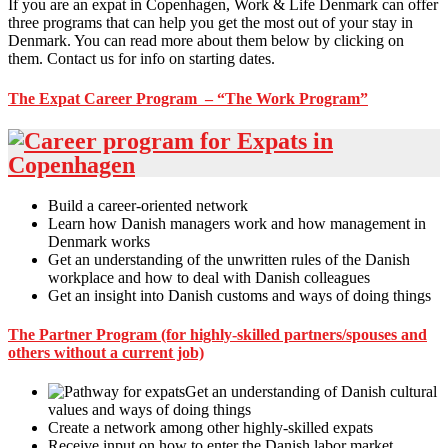
If you are an expat in Copenhagen, Work & Life Denmark can offer
three programs that can help you get the most out of your stay in
Denmark. You can read more about them below by clicking on
them. Contact us for info on starting dates.
The Expat Career Program – “The Work Program”
Build a career-oriented network
Learn how Danish managers work and how management in
Denmark works
Get an understanding of the unwritten rules of the Danish
workplace and how to deal with Danish colleagues
Get an insight into Danish customs and ways of doing things
The Partner Program (for highly-skilled partners/spouses and
others without a current job)
Get an understanding of Danish cultural
values and ways of doing things
Create a network among other highly-skilled expats
Receive input on how to enter the Danish labor market