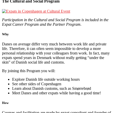
The Cultural and Social Program
Participation in the Cultural and Social Program is included in the
Expat Career Program and the Partner Program.
Why
Danes on average differ very much between work life and private
life. Therefore, it can often seem impossible to develop a more
personal relationship with your colleagues from work. In fact, many
expats spend years in Denmark without really getting “under the
skin” of Danish social life and customs.
By joining this Program you will:
Explore Danish life outside working hours
See other sides of Copenhagen
Learn about Danish customs, such as Smørrebrød
Meet Danes and other expats while having a good time!
How
Courses and facilitation are made by expat consultant and founder of