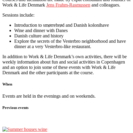
Work & Life Denmark
Jens Frahm-Rasmussen
and colleagues.
Sessions include:
Introduction to smørrebrød and Danish kolonihave
Wine and dinner with Danes
Danish culture and history
Explore the secrets of the Vesterbro neighborhood and have
dinner at a very Vesterbro-like restaurant.
In addition to Work & Life Denmark’s own activities, there will be
weekly information about fun and social activities in Copenhagen
and an option to join some of these events with Work & Life
Denmark and the other participants at the course.
When
Events are held in the evenings and on weekends.
Previous events