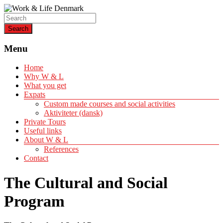
Helping expats create a life of quality
Work & Life Denmark
Menu
Home
Why W & L
What you get
Expats
Custom made courses and social activities
Aktiviteter (dansk)
Private Tours
Useful links
About W & L
References
Contact
The Cultural and Social
Program