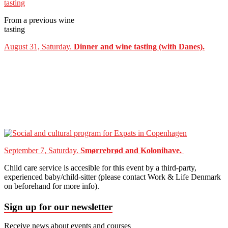
From a previous wine
tasting
August 31, Saturday.
Dinner and wine tasting (with Danes).
September 7, Saturday.
Smørrebrød and Kolonihave.
Child care service is accesible for this event by a third-party,
experienced baby/child-sitter (please contact Work & Life Denmark
on beforehand for more info).
Sign up for our newsletter
Receive news about events and courses