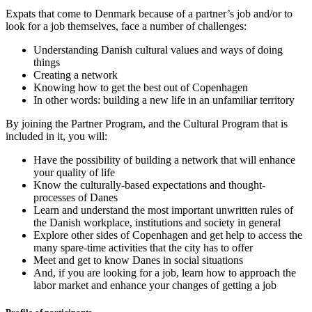
Expats that come to Denmark because of a partner’s job and/or to
look for a job themselves, face a number of challenges:
Understanding Danish cultural values and ways of doing
things
Creating a network
Knowing how to get the best out of Copenhagen
In other words: building a new life in an unfamiliar territory
By joining the Partner Program, and the Cultural Program that is
included in it, you will:
Have the possibility of building a network that will enhance
your quality of life
Know the culturally-based expectations and thought-
processes of Danes
Learn and understand the most important unwritten rules of
the Danish workplace, institutions and society in general
Explore other sides of Copenhagen and get help to access the
many spare-time activities that the city has to offer
Meet and get to know Danes in social situations
And, if you are looking for a job, learn how to approach the
labor market and enhance your changes of getting a job