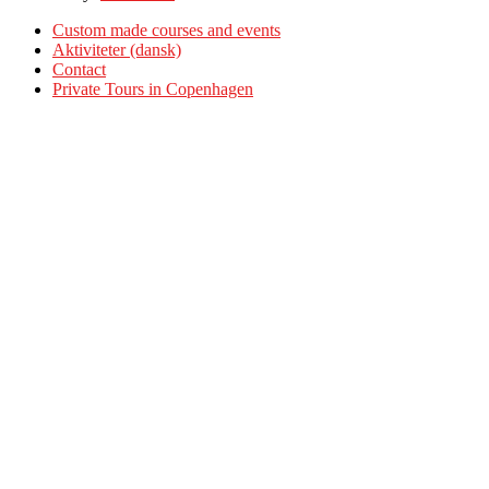
Custom made courses and events
Aktiviteter (dansk)
Contact
Private Tours in Copenhagen