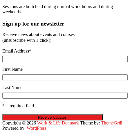
Sessions are both held during normal work hours and during
weekends.
Sign up for our newsletter
Receive news about events and courses
(unsubscribe with 1-click!)
Email Address
*
First Name
Last Name
* = required field
Copyright © 2026
Work & Life Denmark
Theme by:
ThemeGrill
Powered by:
WordPress