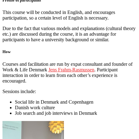
Profile of participants
This course will be conducted in English, and encourages
participation, so a certain level of English is necessary.
Due to the fact that various models and explanations (cultural theory
etc.) are discussed during the course, it is an advantage for
participants to have a university background or similar.
How
Courses and facilitation are run by expat consultant and founder of
Work & Life Denmark
Jens Frahm-Rasmussen
. Participant
interaction in order to learn from each other’s experience is
encouraged.
Sessions include:
Social life in Denmark and Copenhagen
Danish work culture
Job search and job interviews in Denmark