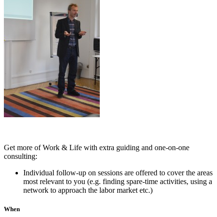
Get more of Work & Life with extra guiding and one-on-one
consulting:
Individual follow-up on sessions are offered to cover the areas
most relevant to you (e.g. finding spare-time activities, using a
network to approach the labor market etc.)
When