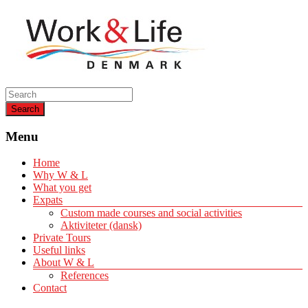
Helping expats create a life of quality
Work & Life Denmark
Menu
Home
Why W & L
What you get
Expats
Custom made courses and social activities
Aktiviteter (dansk)
Private Tours
Useful links
About W & L
References
Contact