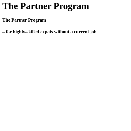
The Partner Program
The Partner Program
– for highly-skilled expats without a current job