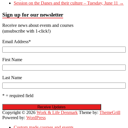
Session on the Danes and their culture – Tuesday, June 11
→
Sign up for our newsletter
Receive news about events and courses
(unsubscribe with 1-click!)
Email Address
*
First Name
Last Name
* = required field
Copyright © 2026
Work & Life Denmark
Theme by:
ThemeGrill
Powered by:
WordPress
Custom made courses and events