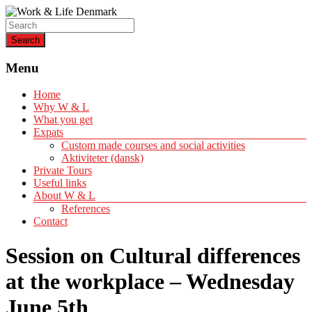
Helping expats create a life of quality
Work & Life Denmark
Menu
Home
Why W & L
What you get
Expats
Custom made courses and social activities
Aktiviteter (dansk)
Private Tours
Useful links
About W & L
References
Contact
Session on Cultural differences
at the workplace – Wednesday
June 5th