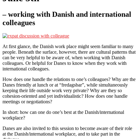
– working with Danish and international
colleagues
At first glance, the Danish work place might seem familiar to many
people. Beneath the surface, however, there are cultural patterns that
can be very helpful to be aware of, when working with Danish
colleagues. Or helpful for Danes to know when they work with
international colleagues.
How does one handle the relations to one’s colleagues? Why are the
Danes friendly at lunch or at “fredagsbar”, while simultaneously
keeping their life outside work very private? Why are they so
cohesion-oriented and yet individualistic? How does one handle
meetings or negotiations?
In short: how can one do one’s best at the Danish/international
workplace?
Danes are also invited to this session to become aware of their role
at the Danish/international workplace, and to take part in the