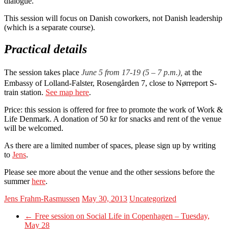
dialogue.
This session will focus on Danish coworkers, not Danish leadership
(which is a separate course).
Practical details
The session takes place
June 5 from 17-19 (5 – 7 p.m.),
at the
Embassy of Lolland-Falster, Rosengården 7, close to Nørreport S-
train station.
See map here
.
Price: this session is offered for free to promote the work of Work &
Life Denmark. A donation of 50 kr for snacks and rent of the venue
will be welcomed.
As there are a limited number of spaces, please sign up by writing
to
Jens
.
Please see more about the venue and the other sessions before the
summer
here
.
Jens Frahm-Rasmussen
May 30, 2013
Uncategorized
←
Free session on Social Life in Copenhagen – Tuesday,
May 28